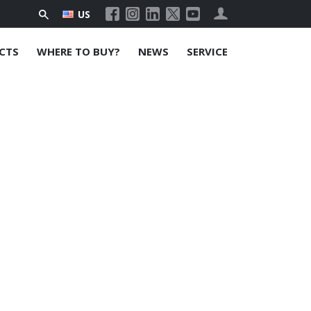
US
CTS
WHERE TO BUY?
NEWS
SERVICE