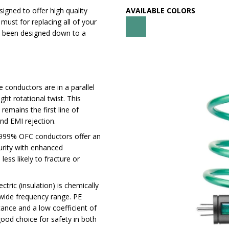
signed to offer high quality
AVAILABLE COLORS
 must for replacing all of your
ve been designed down to a
 conductors are in a parallel
ght rotational twist. This
remains the first line of
nd EMI rejection.
999% OFC conductors offer an
purity with enhanced
less likely to fracture or
ctric (insulation) is chemically
 wide frequency range. PE
tance and a low coefficient of
 good choice for safety in both