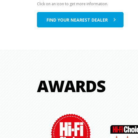
Click on an icon to get more information.
FIND YOUR NEAREST DEALER
AWARDS