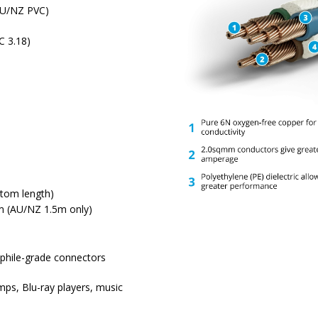
(AU/NZ PVC)
C 3.18)
tom length)
m (AU/NZ 1.5m only)
ophile-grade connectors
mps, Blu-ray players, music