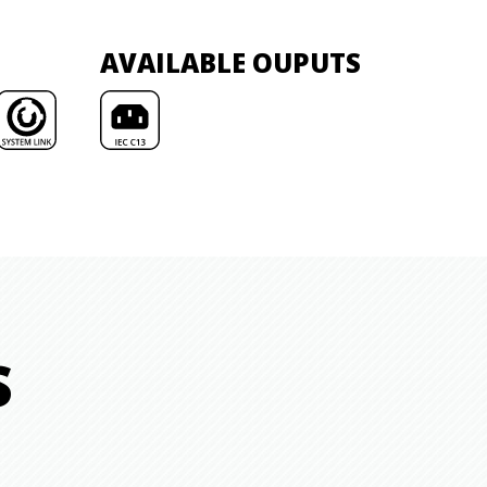
AVAILABLE OUPUTS
S