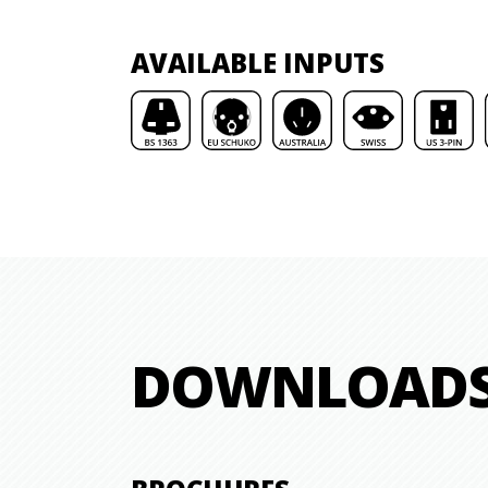
AVAILABLE INPUTS
DOWNLOAD