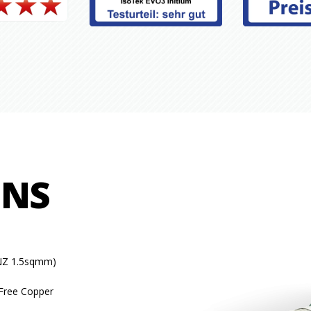
ONS
NZ 1.5sqmm)
Free Copper