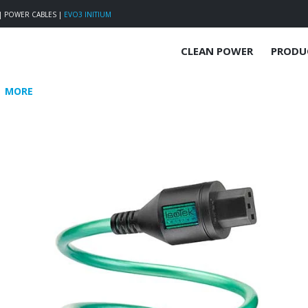
|
POWER CABLES
|
EVO3 INITIUM
CLEAN POWER
PRODU
MORE