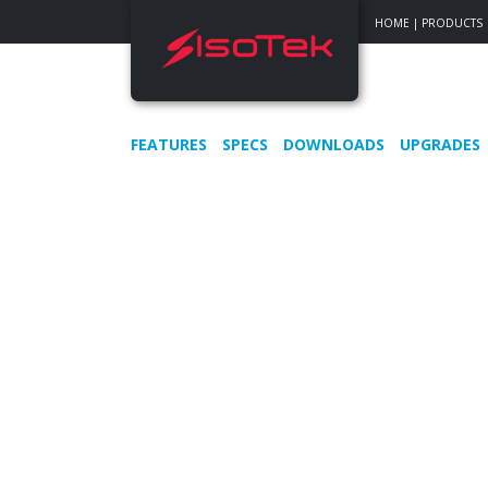
HOME
|
PRODUCTS
FEATURES
SPECS
DOWNLOADS
UPGRADES