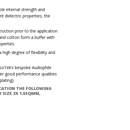
ble internal strength and
 dielectric properties, the
uction prior to the application
 and cotton form a buffer with
operties.
 high degree of flexibility and
IsoTek’s bespoke Audiophile
er good performance qualities
lating).
ICATION THE FOLLOWING
 SIZE 3X 1.5SQMM,