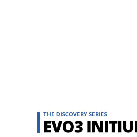
THE DISCOVERY SERIES
EVO3 INITI