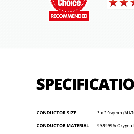
SPECIFICATI
CONDUCTOR SIZE
3 x 2.0sqmm (AU/
CONDUCTOR MATERIAL
99.9999% Oxygen 