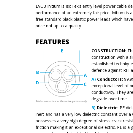
EVO3 Initium is IsoTek’s entry level power cable de
performance at an extremely fair price. Initium is a
free standard black plastic power leads which ha
price not up to a quality.
FEATURES
CONSTRUCTION:
The
construction with a sli
established technique 
defence against RFI a
A)
Conductors:
99.9
exceptional level of 
conductivity. They are 
degrade over time.
B)
Dielectric:
PE diele
inert and has a very low dielectric constant over a
possesses a very high degree of stress crack resis
friction making it an exceptional dielectric. PE is a