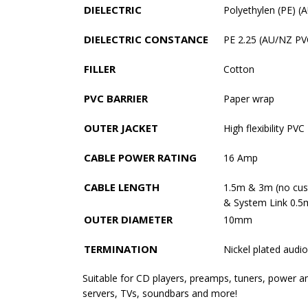
DIELECTRIC
Polyethylen (PE) 
DIELECTRIC CONSTANCE
PE 2.25 (AU/NZ PV
FILLER
Cotton
PVC BARRIER
Paper wrap
OUTER JACKET
High flexibility PVC
CABLE POWER RATING
16 Amp
CABLE LENGTH
1.5m & 3m (no cus
& System Link 0.5
OUTER DIAMETER
10mm
TERMINATION
Nickel plated audi
Suitable for CD players, preamps, tuners, power a
servers, TVs, soundbars and more!