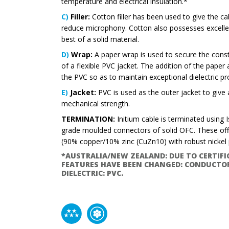
temperature and electrical insulation.*
C)
Filler:
Cotton filler has been used to give the ca
reduce microphony. Cotton also possesses excellent
best of a solid material.
D)
Wrap:
A paper wrap is used to secure the constr
of a flexible PVC jacket. The addition of the paper
the PVC so as to maintain exceptional dielectric pr
E)
Jacket:
PVC is used as the outer jacket to give a
mechanical strength.
TERMINATION:
Initium cable is terminated using 
grade moulded connectors of solid OFC. These off
(90% copper/10% zinc (CuZn10) with robust nickel p
*AUSTRALIA/NEW ZEALAND: DUE TO CERTIF
FEATURES HAVE BEEN CHANGED: CONDUCTOR
DIELECTRIC: PVC.