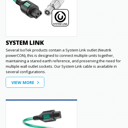
SYSTEM LINK
Several IsoTek products contain a System Link outlet (Neutrik
powerCON), this is designed to connect multiple units together,
maintaining a stared earth reference, and preserving the need for
multiple wall outlet sockets. Our System Link cable is available in
several configurations.
VIEW MORE