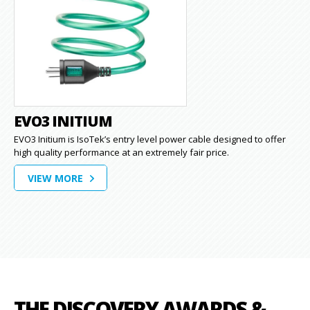
EVO3 INITIUM
EVO3 Initium is IsoTek’s entry level power cable designed to offer
high quality performance at an extremely fair price.
VIEW MORE
THE DISCOVERY AWARDS &