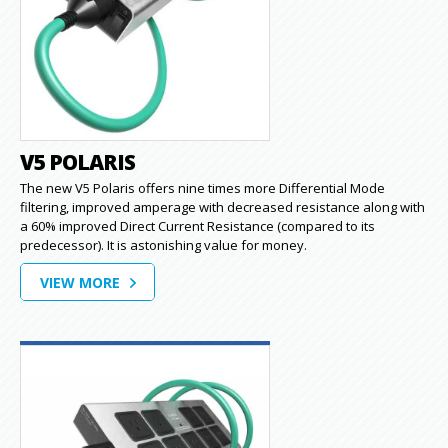
V5 POLARIS
The new V5 Polaris offers nine times more Differential Mode
filtering, improved amperage with decreased resistance along with
a 60% improved Direct Current Resistance (compared to its
predecessor). It is astonishing value for money.
VIEW MORE