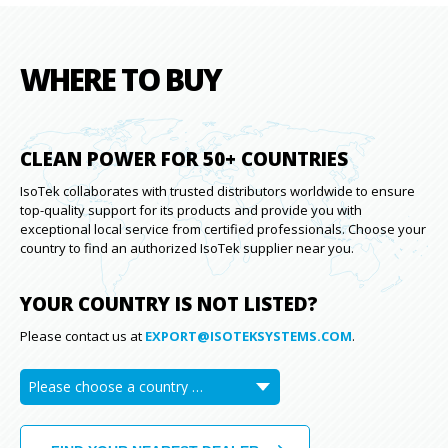
WHERE TO BUY
CLEAN POWER FOR 50+ COUNTRIES
IsoTek collaborates with trusted distributors worldwide to ensure
top-quality support for its products and provide you with
exceptional local service from certified professionals. Choose your
country to find an authorized IsoTek supplier near you.
YOUR COUNTRY IS NOT LISTED?
Please contact us at
EXPORT@ISOTEKSYSTEMS.COM
.