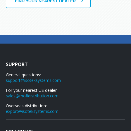
SUPPORT
General questions:
support@isoteksystems.com
For your nearest US dealer:
sales@mofidistribution.com
Overseas distribution:
export@isoteksystems.com