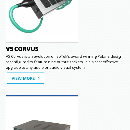
V5 CORVUS
V5 Corvus is an evolution of IsoTek’s award winning Polaris design,
reconfigured to feature nine output sockets. It is a cost effective
upgrade to any audio or audio-visual system.
VIEW MORE