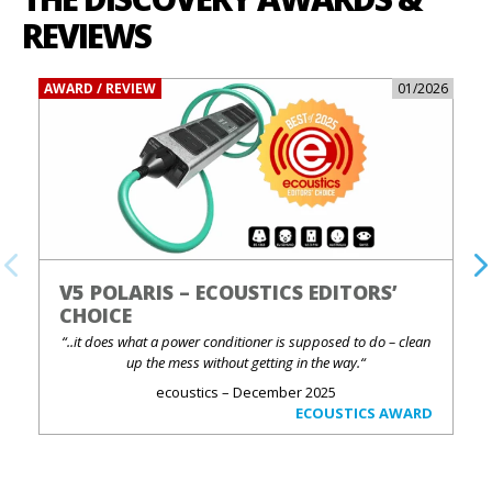
REVIEWS
AWARD / REVIEW
01/2026
V5 POLARIS – ECOUSTICS EDITORS’
CHOICE
“..it does what a power conditioner is supposed to do – clean
up the mess without getting in the way.“
ecoustics – December 2025
ECOUSTICS AWARD