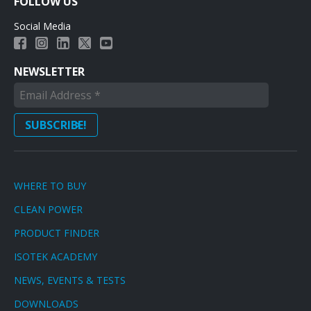
FOLLOW US
Social Media
NEWSLETTER
WHERE TO BUY
CLEAN POWER
PRODUCT FINDER
ISOTEK ACADEMY
NEWS, EVENTS & TESTS
DOWNLOADS