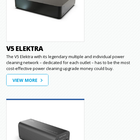
V5 ELEKTRA
The V5 Elektra with its legendary multiple and individual power
cleaning network – dedicated for each outlet – has to be the most
cost-effective power cleaning upgrade money could buy.
VIEW MORE