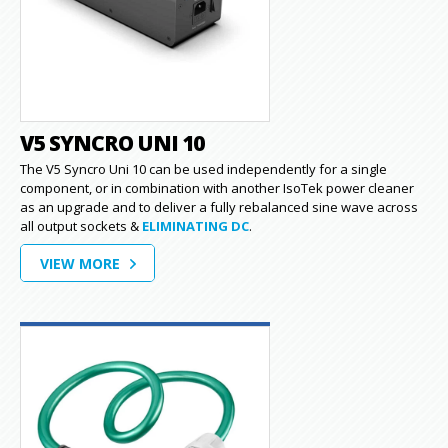
V5 SYNCRO UNI 10
The V5 Syncro Uni 10 can be used independently for a single
component, or in combination with another IsoTek power cleaner
as an upgrade and to deliver a fully rebalanced sine wave across
all output sockets &
ELIMINATING DC
.
VIEW MORE