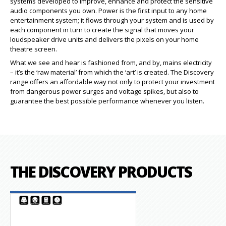
systems developed to improve, enhance and protect the sensitive
audio components you own. Power is the first input to any home
entertainment system; it flows through your system and is used by
each component in turn to create the signal that moves your
loudspeaker drive units and delivers the pixels on your home
theatre screen.
What we see and hear is fashioned from, and by, mains electricity
– it’s the ‘raw material’ from which the ‘art’ is created. The Discovery
range offers an affordable way not only to protect your investment
from dangerous power surges and voltage spikes, but also to
guarantee the best possible performance whenever you listen.
THE DISCOVERY PRODUCTS