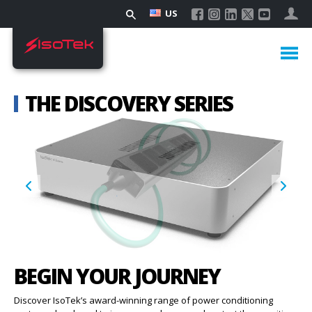
US
THE DISCOVERY SERIES
BEGIN YOUR JOURNEY
Discover IsoTek’s award-winning range of power conditioning