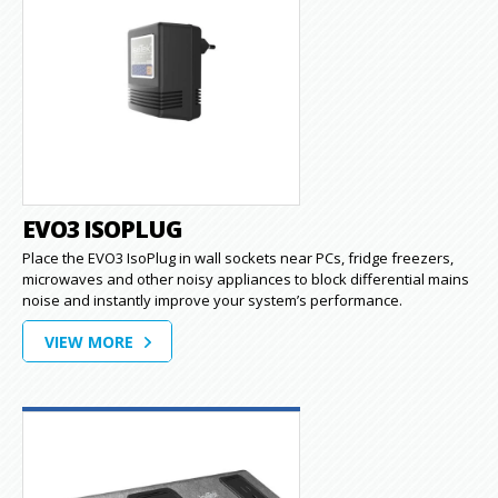
EVO3 ISOPLUG
Place the EVO3 IsoPlug in wall sockets near PCs, fridge freezers,
microwaves and other noisy appliances to block differential mains
noise and instantly improve your system’s performance.
VIEW MORE