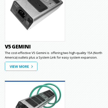
V5 GEMINI
The cost-effective V5 Gemini is offering two high-quality 15A (North
America) outlets plus a System Link for easy system expansion.
VIEW MORE