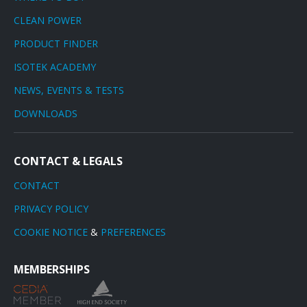
CLEAN POWER
PRODUCT FINDER
ISOTEK ACADEMY
NEWS, EVENTS & TESTS
DOWNLOADS
CONTACT & LEGALS
CONTACT
PRIVACY POLICY
COOKIE NOTICE
&
PREFERENCES
MEMBERSHIPS