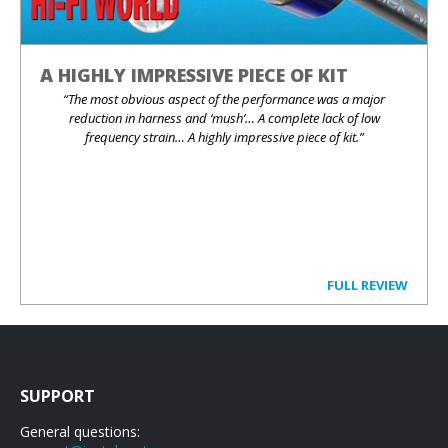
A HIGHLY IMPRESSIVE PIECE OF KIT
“The most obvious aspect of the performance was a major
reduction in harness and ‘mush’… A complete lack of low
frequency strain… A highly impressive piece of kit.”
FULL REVIEW
SUPPORT
General questions: