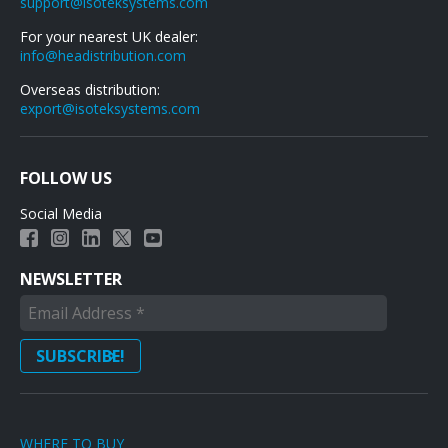
support@isoteksystems.com
For your nearest UK dealer:
info@headistribution.com
Overseas distribution:
export@isoteksystems.com
FOLLOW US
Social Media
NEWSLETTER
WHERE TO BUY