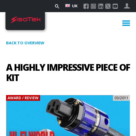
UK
BACK TO OVERVIEW
A HIGHLY IMPRESSIVE PIECE OF
KIT
AWARD / REVIEW
03/2011