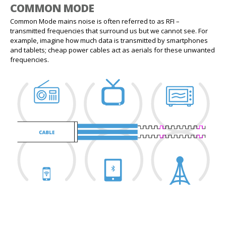
COMMON MODE
Common Mode mains noise is often referred to as RFI –
transmitted frequencies that surround us but we cannot see. For
example, imagine how much data is transmitted by smartphones
and tablets; cheap power cables act as aerials for these unwanted
frequencies.