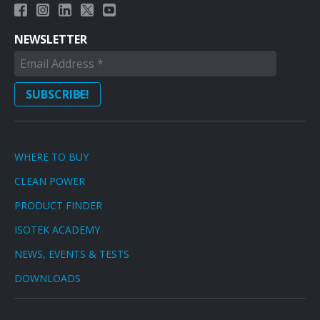
NEWSLETTER
WHERE TO BUY
CLEAN POWER
PRODUCT FINDER
ISOTEK ACADEMY
NEWS, EVENTS & TESTS
DOWNLOADS