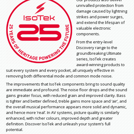
unrivalled protection from
damage caused by lightning
strikes and power surges,
and extend the lifespan of
valuable electronic
components.
From the entry-level
Discovery range to the
groundbreaking Ultimate
series, IsoTek creates
award-winning products to
suit every system and every pocket, all uniquely effective in
removing both differential mode and common mode noise.
The improvements that IsoTek components bring to sound quality
are immediate and profound. The noise floor drops and the sound
gains greater focus, with reduced grain and improved clarity. Bass
is tighter and better defined, treble gains more space and ‘air’, and
the overall musical performance appears more solid and dynamic,
and hence more ‘real’. In AV systems, picture quality is similarly
enhanced, with richer colours, improved depth and greater
definition. Discover IsoTek and unleash your system’s full
potential.