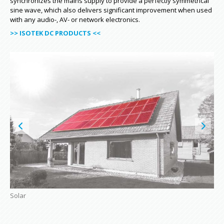
synchronizes the mains supply to provide a perfectly symmetrical
sine wave, which also delivers significant improvement when used
with any audio-, AV- or network electronics.
>> ISOTEK DC PRODUCTS <<
Solar
Air