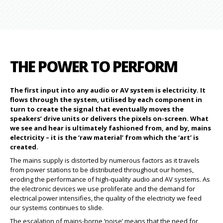
THE POWER TO PERFORM
The first input into any audio or AV system is electricity. It
flows through the system, utilised by each component in
turn to create the signal that eventually moves the
speakers’ drive units or delivers the pixels on-screen. What
we see and hear is ultimately fashioned from, and by, mains
electricity – it is the ‘raw material’ from which the ‘art’ is
created.
The mains supply is distorted by numerous factors as it travels
from power stations to be distributed throughout our homes,
eroding the performance of high-quality audio and AV systems. As
the electronic devices we use proliferate and the demand for
electrical power intensifies, the quality of the electricity we feed
our systems continues to slide.
The escalation of mains-borne ‘noise’ means that the need for