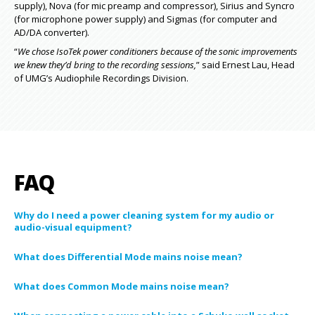
supply), Nova (for mic preamp and compressor), Sirius and Syncro
(for microphone power supply) and Sigmas (for computer and
AD/DA converter).
“
We chose IsoTek power conditioners because of the sonic improvements
we knew they’d bring to the recording sessions,
” said Ernest Lau, Head
of UMG’s Audiophile Recordings Division.
FAQ
Why do I need a power cleaning system for my audio or
audio-visual equipment?
What does Differential Mode mains noise mean?
What does Common Mode mains noise mean?