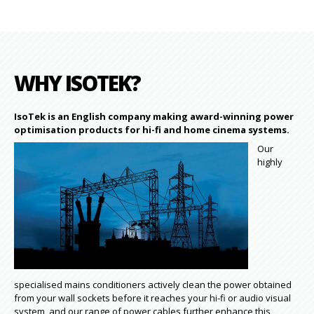
WHY ISOTEK?
IsoTek is an English company making award-winning power
optimisation products for hi-fi and home cinema systems.
Our
highly
specialised mains conditioners actively clean the power obtained
from your wall sockets before it reaches your hi-fi or audio visual
system, and our range of power cables further enhance this