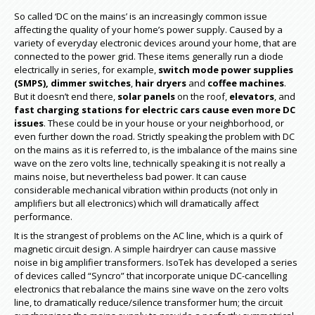
So called ‘DC on the mains’ is an increasingly common issue
affecting the quality of your home’s power supply. Caused by a
variety of everyday electronic devices around your home, that are
connected to the power grid. These items generally run a diode
electrically in series, for example,
switch mode power supplies
(SMPS),
dimmer switches
,
hair dryers
and
coffee machines
.
But it doesn’t end there,
solar panels
on the roof,
elevators
, and
fast charging stations for electric cars
cause even more DC
issues
. These could be in your house or your neighborhood, or
even further down the road. Strictly speaking the problem with DC
on the mains as it is referred to, is the imbalance of the mains sine
wave on the zero volts line, technically speaking it is not really a
mains noise, but nevertheless bad power. It can cause
considerable mechanical vibration within products (not only in
amplifiers but all electronics) which will dramatically affect
performance.
It is the strangest of problems on the AC line, which is a quirk of
magnetic circuit design. A simple hairdryer can cause massive
noise in big amplifier transformers. IsoTek has developed a series
of devices called “Syncro” that incorporate unique DC-cancelling
electronics that rebalance the mains sine wave on the zero volts
line, to dramatically reduce/silence transformer hum; the circuit