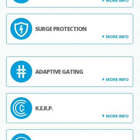
MORE INFO
SURGE PROTECTION
MORE INFO
ADAPTIVE GATING
MORE INFO
K.E.R.P.
MORE INFO