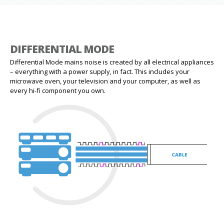
DIFFERENTIAL MODE
Differential Mode mains noise is created by all electrical appliances
– everything with a power supply, in fact. This includes your
microwave oven, your television and your computer, as well as
every hi-fi component you own.