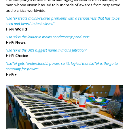
man whose vision has led to hundreds of awards from respected
audio critics worldwide.
“IsoTek treats mains-related problems with a seriousness that has to be
seen and heard to be believed”
Hi-Fi World
“IsoTek is the leader in mains conditioning products”
Hi-Fi News
“IsoTek is the UK’s biggest name in mains filtration”
Hi-Fi Choice
“IsoTek gets (understands) power, so it’s logical that IsoTek is the go-to
company for power”
Hi-Fi+