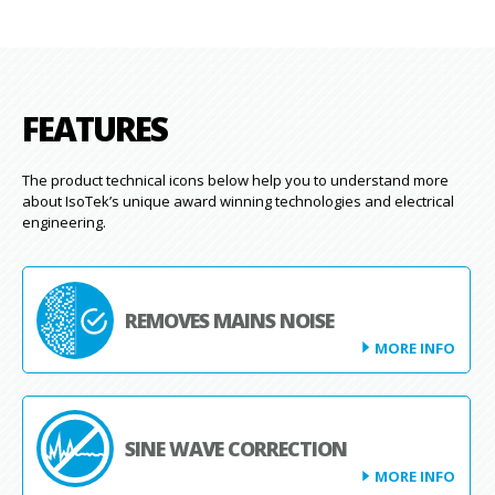
FEATURES
The product technical icons below help you to understand more
about IsoTek’s unique award winning technologies and electrical
engineering.
REMOVES MAINS NOISE
MORE INFO
SINE WAVE CORRECTION
MORE INFO