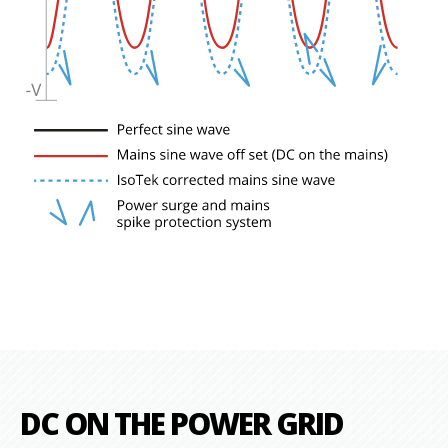
DC ON THE POWER GRID