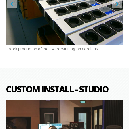
IsoTek production of the award winning EVO3 Polaris
The
CUSTOM INSTALL - STUDIO