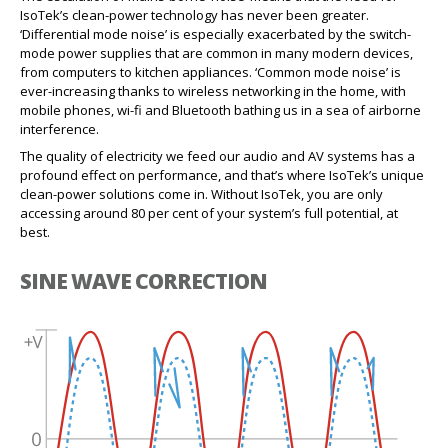
IsoTek’s clean-power technology has never been greater.
‘Differential mode noise’ is especially exacerbated by the switch-
mode power supplies that are common in many modern devices,
from computers to kitchen appliances. ‘Common mode noise’ is
ever-increasing thanks to wireless networking in the home, with
mobile phones, wi-fi and Bluetooth bathing us in a sea of airborne
interference.
The quality of electricity we feed our audio and AV systems has a
profound effect on performance, and that’s where IsoTek’s unique
clean-power solutions come in. Without IsoTek, you are only
accessing around 80 per cent of your system’s full potential, at
best.
SINE WAVE CORRECTION