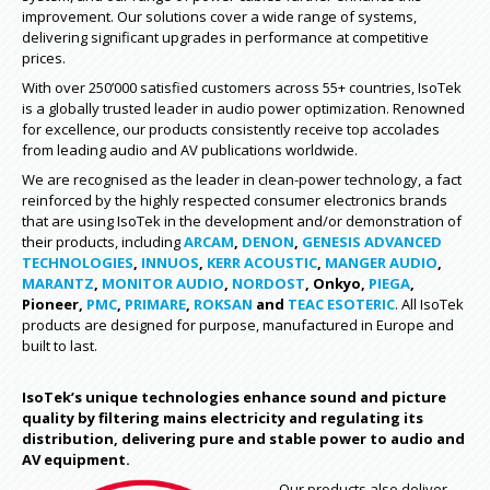
improvement. Our solutions cover a wide range of systems,
delivering significant upgrades in performance at competitive
prices.
With over 250’000 satisfied customers across 55+ countries, IsoTek
is a globally trusted leader in audio power optimization. Renowned
for excellence, our products consistently receive top accolades
from leading audio and AV publications worldwide.
We are recognised as the leader in clean-power technology, a fact
reinforced by the highly respected consumer electronics brands
that are using IsoTek in the development and/or demonstration of
their products, including
ARCAM
,
DENON
,
GENESIS ADVANCED
TECHNOLOGIES
,
INNUOS
,
KERR ACOUSTIC
,
MANGER AUDIO
,
MARANTZ
,
MONITOR AUDIO
,
NORDOST
, Onkyo,
PIEGA
,
Pioneer,
PMC
,
PRIMARE
,
ROKSAN
and
TEAC ESOTERIC
. All IsoTek
products are designed for purpose, manufactured in Europe and
built to last.
IsoTek’s unique technologies enhance sound and picture
quality by filtering mains electricity and regulating its
distribution, delivering pure and stable power to audio and
AV equipment.
Our products also deliver