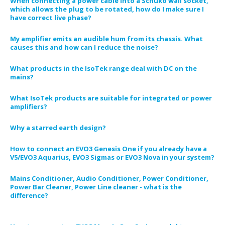
When connecting a power cable into a Schuko wall socket,
which allows the plug to be rotated, how do I make sure I
have correct live phase?
My amplifier emits an audible hum from its chassis. What
causes this and how can I reduce the noise?
What products in the IsoTek range deal with DC on the
mains?
What IsoTek products are suitable for integrated or power
amplifiers?
Why a starred earth design?
How to connect an EVO3 Genesis One if you already have a
V5/EVO3 Aquarius, EVO3 Sigmas or EVO3 Nova in your system?
Mains Conditioner, Audio Conditioner, Power Conditioner,
Power Bar Cleaner, Power Line cleaner - what is the
difference?