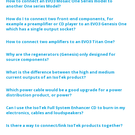
How to connect an EVO3 Mosaic One Series model to
another One series Model?
How do I to connect two front-end components, for
example a preamplifier or CD player to an EVO3 Genesis One
which has a single output socket?
How to connect two amplifiers to an EVO3 Titan One?
Why are the regenerators (Genesis) only designed for
source components?
What is the difference between the high and medium
current outputs of an IsoTek product?
Which power cable would be a good upgrade for a power
distribution product, or power?
Can I use the IsoTek Full System Enhancer CD to burn-in my
electronics, cables and loudspeakers?
Is there a way to connect/link IsoTek products together?