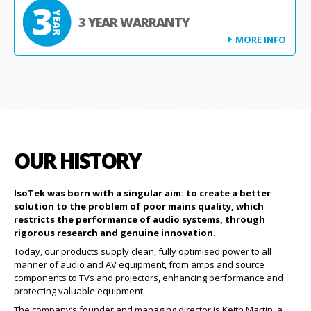
3 YEAR WARRANTY
MORE INFO
OUR HISTORY
IsoTek was born with a singular aim: to create a better
solution to the problem of poor mains quality, which
restricts the performance of audio systems, through
rigorous research and genuine innovation.
Today, our products supply clean, fully optimised power to all
manner of audio and AV equipment, from amps and source
components to TVs and projectors, enhancing performance and
protecting valuable equipment.
The company’s founder and managing director is Keith Martin, a