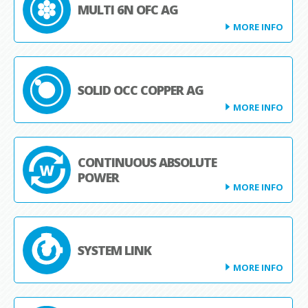
MULTI 6N OFC AG
MORE INFO
SOLID OCC COPPER AG
MORE INFO
CONTINUOUS ABSOLUTE
POWER
MORE INFO
SYSTEM LINK
MORE INFO