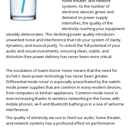
home theater, and network
systems. As the number of
electronic devices grows and
demand on power supply
intensifies, the quality of the
electricity reaching your equipment
steadily deteriorates. This declining power quality introduces
unwanted noise and interference that rob your system of clarity,
dynamics, and musical purity. To unlock the full potential of your
audio and visual investments, ensuring clean, stable, and
distortion-free power delivery has never been more critical.
The escalation of mains-borne ‘noise’ means that the need for
IsoTek’s clean-power technology has never been greater.
‘Differential mode noise’ is especially exacerbated by the switch-
mode power supplies that are common in many modern devices,
from computers to kitchen appliances. ‘Common mode noise’ is
ever-increasing thanks to wireless networking in the home, with
mobile phones, wi-fi and Bluetooth bathing us in a sea of airborne
interference.
The quality of electricity we use to feed our audio, home theater,
and network systems has a profound effect on performance.