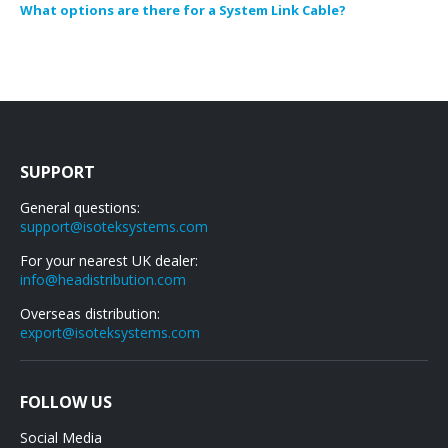
What options are there for a System Link Cable?
SUPPORT
General questions:
support@isoteksystems.com
For your nearest UK dealer:
info@headistribution.com
Overseas distribution:
export@isoteksystems.com
FOLLOW US
Social Media