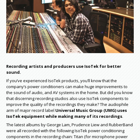
Recording artists and producers use IsoTek for better
sound.
If you’ve experienced IsoTek products, you’ll know that the
company’s power conditioners can make huge improvements to
the sound of audio, and AV systems in the home. But did you know
that discerning recording studios also use IsoTek components to
improve the quality of the recordings they make? The audiophile
arm of major record label
Universal Music Group (UMG) uses
IsoTek equipment while making many of its recordings
.
The latest albums by George Lam, Prudence Liew and RubberBand
were all recorded with the following IsoTek power conditioning
components in the recording chain: Titan (for microphone power