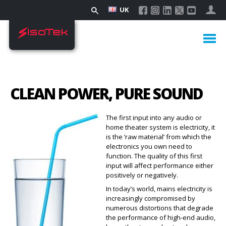
UK
CLEAN POWER, PURE SOUND
The first input into any audio or
home theater system is electricity, it
is the ‘raw material’ from which the
electronics you own need to
function. The quality of this first
input will affect performance either
positively or negatively.
In today’s world, mains electricity is
increasingly compromised by
numerous distortions that degrade
the performance of high-end audio,