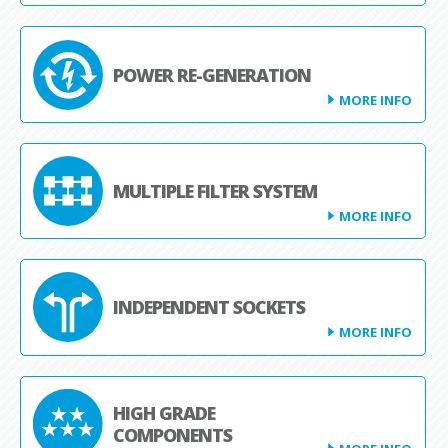
POWER RE-GENERATION
MORE INFO
MULTIPLE FILTER SYSTEM
MORE INFO
INDEPENDENT SOCKETS
MORE INFO
HIGH GRADE
COMPONENTS