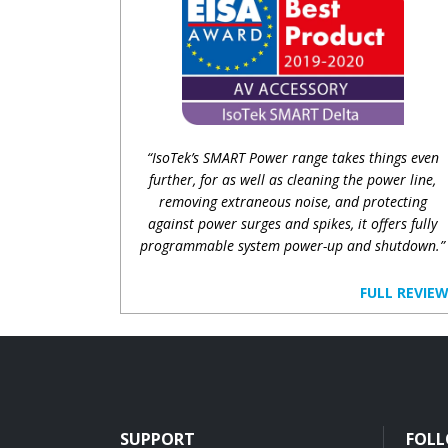
“IsoTek’s SMART Power range takes things even
further, for as well as cleaning the power line,
removing extraneous noise, and protecting
against power surges and spikes, it offers fully
programmable system power-up and shutdown.”
FULL REVIE
SUPPORT
FOLL