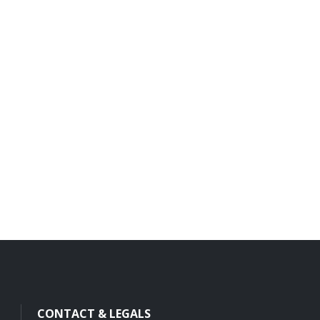
CONTACT & LEGALS