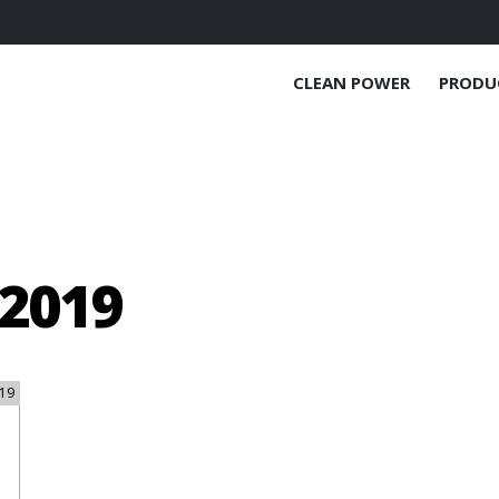
CLEAN POWER
PRODU
2019
19