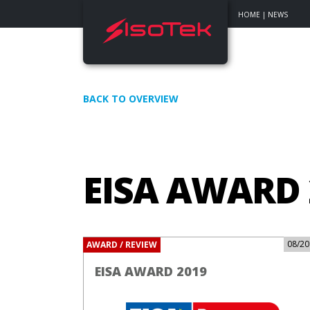
HOME
|
NEWS
BACK TO OVERVIEW
EISA AWARD 
08/20
AWARD / REVIEW
EISA AWARD 2019