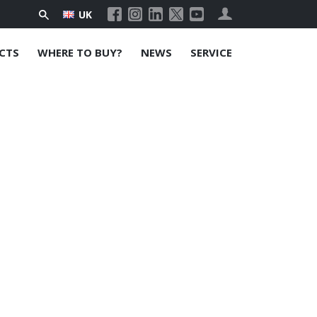
UK
CTS
WHERE TO BUY?
NEWS
SERVICE