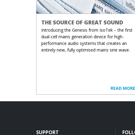
THE SOURCE OF GREAT SOUND
Introducing the Genesis from IsoTek – the first
dual-cell mains generation device for high-
performance audio systems that creates an
entirely new, fully optimised mains sine wave.
READ MOR
SUPPORT
FOLL