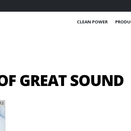
CLEAN POWER
PRODU
 OF GREAT SOUND
12