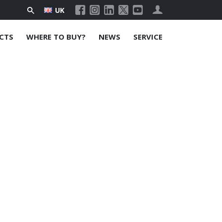
UK
CTS
WHERE TO BUY?
NEWS
SERVICE