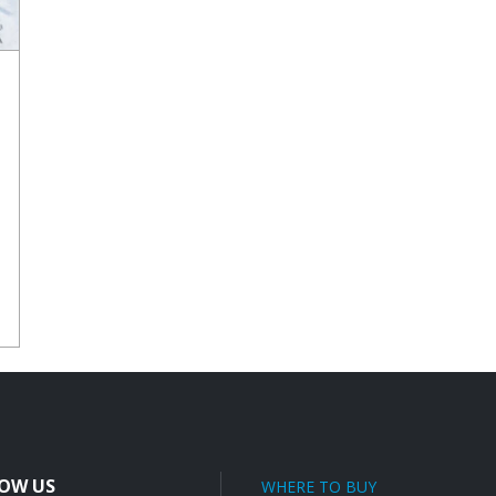
E
OW US
WHERE TO BUY