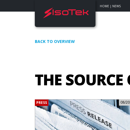
HOME
|
NEWS
BACK TO OVERVIEW
THE SOURCE
08/20
PRESS