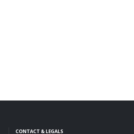
CONTACT & LEGALS