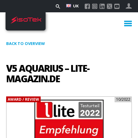
UK
BACK TO OVERVIEW
V5 AQUARIUS – LITE-
MAGAZIN.DE
AWARD / REVIEW
10/2022