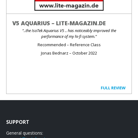
V5 AQUARIUS – LITE-MAGAZIN.DE
“..the IsoTek Aquarius V5 .. has noticeably improved the
performance of my hi-fi system.”
Recommended – Reference Class
Jonas Bednarz – October 2022
FULL REVIEW
SUPPORT
General questions: