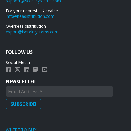
support@isoteksystems.com
For your nearest UK dealer:
info@headistribution.com
Overseas distribution:
export@isoteksystems.com
FOLLOW US
Social Media
NEWSLETTER
WHERE TO BUY