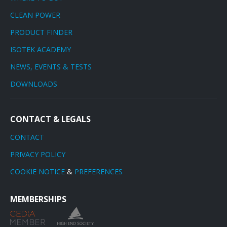
CLEAN POWER
PRODUCT FINDER
ISOTEK ACADEMY
NEWS, EVENTS & TESTS
DOWNLOADS
CONTACT & LEGALS
CONTACT
PRIVACY POLICY
COOKIE NOTICE
&
PREFERENCES
MEMBERSHIPS