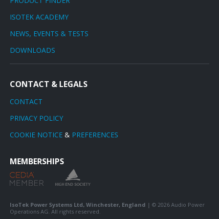
PRODUCT FINDER
ISOTEK ACADEMY
NEWS, EVENTS & TESTS
DOWNLOADS
CONTACT & LEGALS
CONTACT
PRIVACY POLICY
COOKIE NOTICE
&
PREFERENCES
MEMBERSHIPS
IsoTek Power Systems Ltd, Winchester, England
| © 2026 Audio Power
Operations AG. All rights reserved.