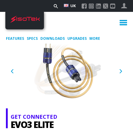
UK
FEATURES
SPECS
DOWNLOADS
UPGRADES
MORE
GET CONNECTED
EVO3 ELITE