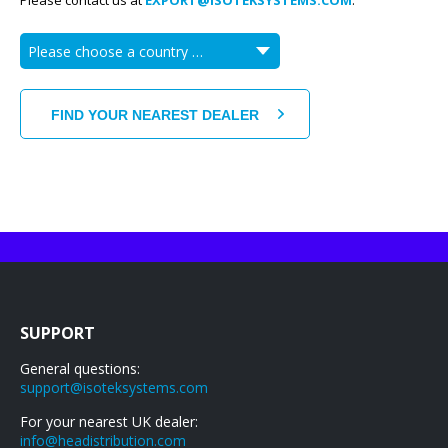
Please contact us at
EXPORT@ISOTEKSYSTEMS.COM
.
SUPPORT
General questions:
support@isoteksystems.com
For your nearest UK dealer:
info@headistribution.com