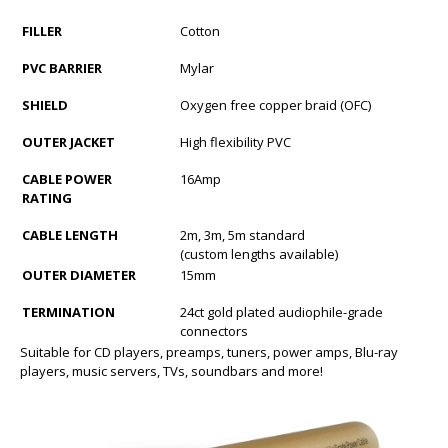
FILLER
Cotton
PVC BARRIER
Mylar
SHIELD
Oxygen free copper braid (OFC)
OUTER JACKET
High flexibility PVC
CABLE POWER
16Amp
RATING
CABLE LENGTH
2m, 3m, 5m standard
(custom lengths available)
OUTER DIAMETER
15mm
TERMINATION
24ct gold plated audiophile-grade
connectors
Suitable for CD players, preamps, tuners, power amps, Blu-ray
players, music servers, TVs, soundbars and more!