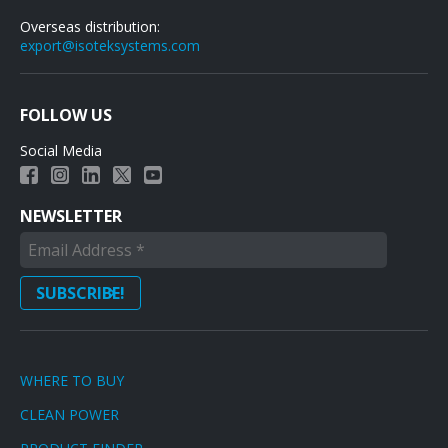
Overseas distribution:
export@isoteksystems.com
FOLLOW US
Social Media
NEWSLETTER
WHERE TO BUY
CLEAN POWER