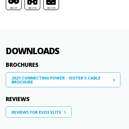
DOWNLOADS
BROCHURES
2021 CONNECTING POWER - ISOTEK'S CABLE
BROCHURE
REVIEWS
REVIEWS FOR EVO3 ELITE