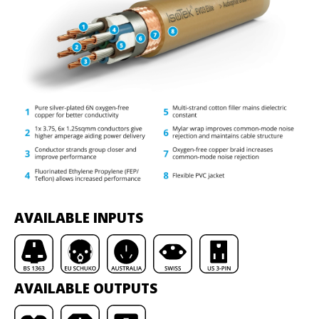
AVAILABLE INPUTS
AVAILABLE OUTPUTS