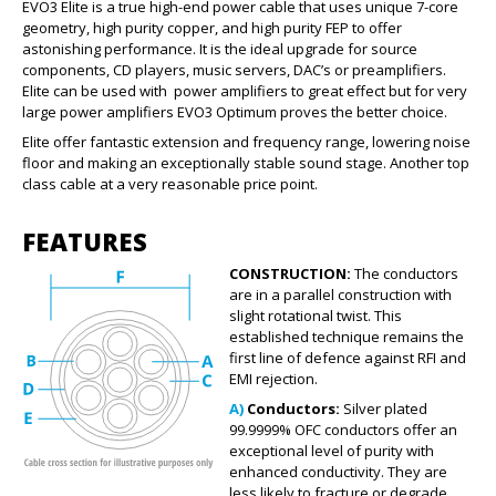
EVO3 Elite is a true high-end power cable that uses unique 7-core
geometry, high purity copper, and high purity FEP to offer
astonishing performance. It is the ideal upgrade for source
components, CD players, music servers, DAC’s or preamplifiers.
Elite can be used with power amplifiers to great effect but for very
large power amplifiers EVO3 Optimum proves the better choice.
Elite offer fantastic extension and frequency range, lowering noise
floor and making an exceptionally stable sound stage. Another top
class cable at a very reasonable price point.
FEATURES
CONSTRUCTION:
The conductors
are in a parallel construction with
slight rotational twist. This
established technique remains the
first line of defence against RFI and
EMI rejection.
A)
Conductors:
Silver plated
99.9999% OFC conductors offer an
exceptional level of purity with
enhanced conductivity. They are
less likely to fracture or degrade