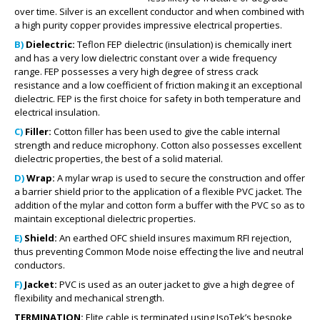
over time. Silver is an excellent conductor and when combined with
a high purity copper provides impressive electrical properties.
B)
Dielectric:
Teflon FEP dielectric (insulation) is chemically inert
and has a very low dielectric constant over a wide frequency
range. FEP possesses a very high degree of stress crack
resistance and a low coefficient of friction making it an exceptional
dielectric. FEP is the first choice for safety in both temperature and
electrical insulation.
C)
Filler:
Cotton filler has been used to give the cable internal
strength and reduce microphony. Cotton also possesses excellent
dielectric properties, the best of a solid material.
D)
Wrap:
A mylar wrap is used to secure the construction and offer
a barrier shield prior to the application of a flexible PVC jacket. The
addition of the mylar and cotton form a buffer with the PVC so as to
maintain exceptional dielectric properties.
E)
Shield:
An earthed OFC shield insures maximum RFI rejection,
thus preventing Common Mode noise effecting the live and neutral
conductors.
F)
Jacket:
PVC is used as an outer jacket to give a high degree of
flexibility and mechanical strength.
TERMINATION:
Elite cable is terminated using IsoTek’s bespoke