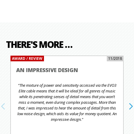
THERE'S MORE …
AWARD / REVIEW
11/2018
AN IMPRESSIVE DESIGN
“The mixture of power and sensitivity accessed via the EVO3
Elite cable means that it will be ideal for all genres of music
while its penetrating senses of detail means that you won’t
miss a moment, even during complex passages. More than
that, I was impressed to hear the amount of detail from this
low noise design, which aids its value for money quotient. An
impressive design.”