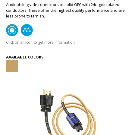
Audiophile grade connectors of solid OFC with 24ct gold plated
conductors. These offer the highest quality performance and are
less prone to tarnish.
Click on an icon to get more information.
AVAILABLE COLORS