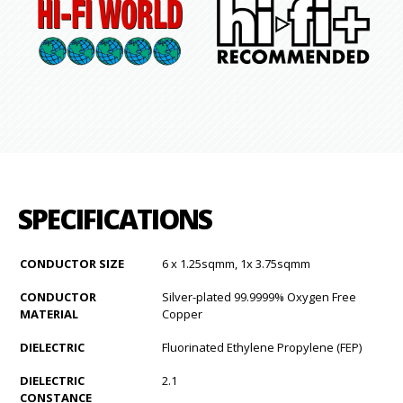
SPECIFICATIONS
CONDUCTOR SIZE
6 x 1.25sqmm, 1x 3.75sqmm
CONDUCTOR
Silver-plated 99.9999% Oxygen Free
MATERIAL
Copper
DIELECTRIC
Fluorinated Ethylene Propylene (FEP)
DIELECTRIC
2.1
CONSTANCE