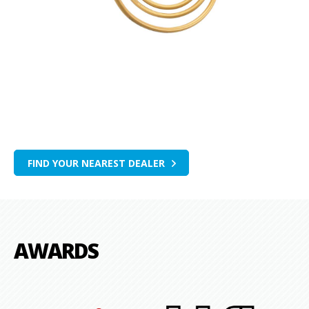
FIND YOUR NEAREST DEALER
AWARDS