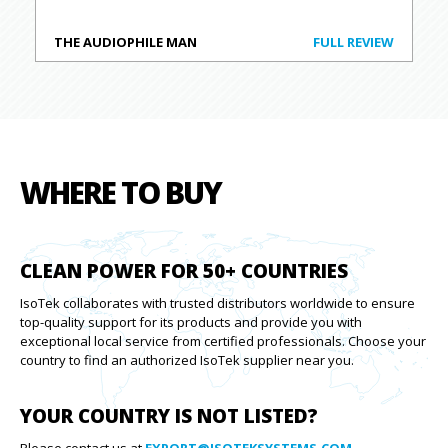
THE AUDIOPHILE MAN
FULL REVIEW
WHERE TO BUY
CLEAN POWER FOR 50+ COUNTRIES
IsoTek collaborates with trusted distributors worldwide to ensure
top-quality support for its products and provide you with
exceptional local service from certified professionals. Choose your
country to find an authorized IsoTek supplier near you.
YOUR COUNTRY IS NOT LISTED?