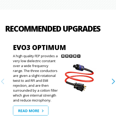
RECOMMENDED UPGRADES
EVO3 OPTIMUM
A high quality FEP provides a
very low dielectric constant
over a wide frequency
range. The three conductors
are given a slight rotational
twist to aid RFI and EMI
rejection, and are then
surrounded by a cotton filler
which give internal strength
and reduce microphony.
READ MORE