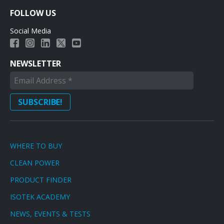
FOLLOW US
Social Media
NEWSLETTER
WHERE TO BUY
CLEAN POWER
PRODUCT FINDER
ISOTEK ACADEMY
NEWS, EVENTS & TESTS