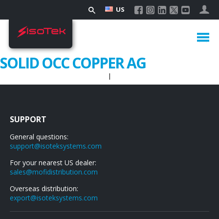
US
SOLID OCC COPPER AG
|
SUPPORT
General questions:
support@isoteksystems.com
For your nearest US dealer:
sales@mofidistribution.com
Overseas distribution:
export@isoteksystems.com