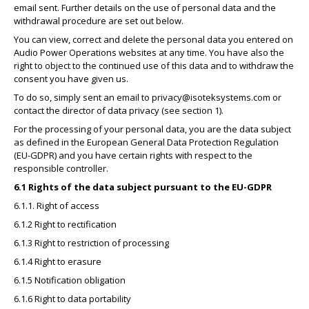
email sent. Further details on the use of personal data and the
withdrawal procedure are set out below.
You can view, correct and delete the personal data you entered on
Audio Power Operations websites at any time. You have also the
right to object to the continued use of this data and to withdraw the
consent you have given us.
To do so, simply sent an email to
privacy@isoteksystems.com
or
contact the director of data privacy (see section 1).
For the processing of your personal data, you are the data subject
as defined in the European General Data Protection Regulation
(EU-GDPR) and you have certain rights with respect to the
responsible controller.
6.1 Rights of the data subject pursuant to the EU-GDPR
6.1.1. Right of access
6.1.2 Right to rectification
6.1.3 Right to restriction of processing
6.1.4 Right to erasure
6.1.5 Notification obligation
6.1.6 Right to data portability