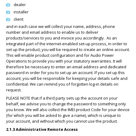
dealer
installer
client
and in each case we will collect your name, address, phone
number and email address to enable us to deliver
products/services to you and invoice you accordingly.
As an
integrated part of the internet-enabled set-up process, in order to
set up the product, you will be required to create an online account.
This will enable product configuration and for Audio Power
Operations to provide you with your statutory warranties. It will
therefore be necessary to enter an email address and dedicated
password in order for you to set up an account. If you set up this
account, you will be responsible for keeping your details safe and
confidential. We can remind you of forgotten log-in details on
request.
PLEASE NOTE that if a third party sets up the account on your
behalf, we advise you to change the password to something only
you know. We will also collect the IMEI product Code for your device
(for which you will be asked to give a name), which is unique to
your account, and without which you cannot use the product.
2.1.3 Administrative Remote Access