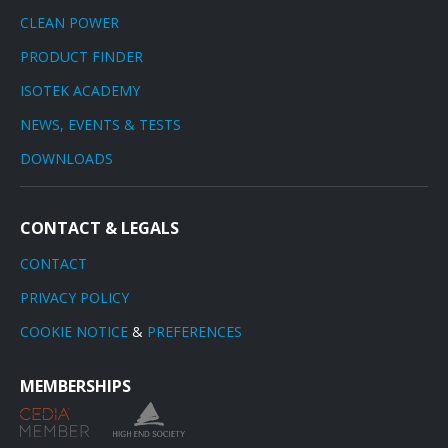
CLEAN POWER
PRODUCT FINDER
ISOTEK ACADEMY
NEWS, EVENTS & TESTS
DOWNLOADS
CONTACT & LEGALS
CONTACT
PRIVACY POLICY
COOKIE NOTICE
&
PREFERENCES
MEMBERSHIPS