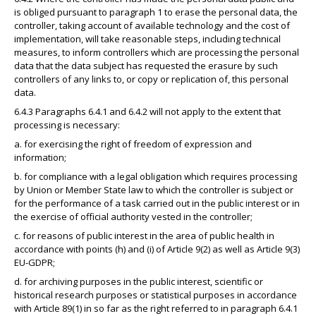
is obliged pursuant to paragraph 1 to erase the personal data, the
controller, taking account of available technology and the cost of
implementation, will take reasonable steps, including technical
measures, to inform controllers which are processing the personal
data that the data subject has requested the erasure by such
controllers of any links to, or copy or replication of, this personal
data.
6.4.3 Paragraphs 6.4.1 and 6.4.2 will not apply to the extent that
processing is necessary:
a. for exercising the right of freedom of expression and
information;
b. for compliance with a legal obligation which requires processing
by Union or Member State law to which the controller is subject or
for the performance of a task carried out in the public interest or in
the exercise of official authority vested in the controller;
c. for reasons of public interest in the area of public health in
accordance with points (h) and (i) of Article 9(2) as well as Article 9(3)
EU-GDPR;
d. for archiving purposes in the public interest, scientific or
historical research purposes or statistical purposes in accordance
with Article 89(1) in so far as the right referred to in paragraph 6.4.1