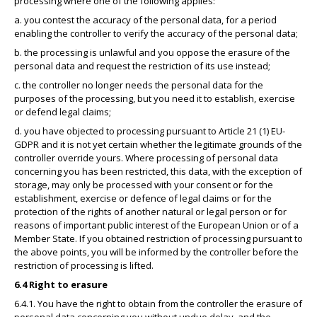
processing where one of the following applies:
a. you contest the accuracy of the personal data, for a period
enabling the controller to verify the accuracy of the personal data;
b. the processing is unlawful and you oppose the erasure of the
personal data and request the restriction of its use instead;
c. the controller no longer needs the personal data for the
purposes of the processing, but you need it to establish, exercise
or defend legal claims;
d. you have objected to processing pursuant to Article 21 (1) EU-
GDPR and it is not yet certain whether the legitimate grounds of the
controller override yours. Where processing of personal data
concerning you has been restricted, this data, with the exception of
storage, may only be processed with your consent or for the
establishment, exercise or defence of legal claims or for the
protection of the rights of another natural or legal person or for
reasons of important public interest of the European Union or of a
Member State. If you obtained restriction of processing pursuant to
the above points, you will be informed by the controller before the
restriction of processing is lifted.
6.4 Right to erasure
6.4.1. You have the right to obtain from the controller the erasure of