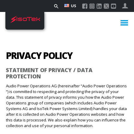
US
PRIVACY POLICY
STATEMENT OF PRIVACY / DATA
PROTECTION
Audio Power Operations AG (hereinafter “Audio Power Operations
“) is committed to respecting and protecting the privacy of your
data. This statement of privacy informs you how the Audio Power
Operations group of companies (which includes Audio Power
Systems AG and IsoTek Power Systems Limited) handles your data
after it is collected on Audio Power Operations websites and how
this data is processed. We also explain how you can influence the
collection and use of your personal information.