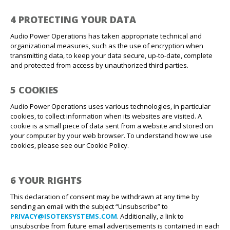
4 PROTECTING YOUR DATA
Audio Power Operations has taken appropriate technical and
organizational measures, such as the use of encryption when
transmitting data, to keep your data secure, up-to-date, complete
and protected from access by unauthorized third parties.
5 COOKIES
Audio Power Operations uses various technologies, in particular
cookies, to collect information when its websites are visited. A
cookie is a small piece of data sent from a website and stored on
your computer by your web browser. To understand how we use
cookies, please see our Cookie Policy.
6 YOUR RIGHTS
This declaration of consent may be withdrawn at any time by
sending an email with the subject “Unsubscribe” to
PRIVACY@ISOTEKSYSTEMS.COM
. Additionally, a link to
unsubscribe from future email advertisements is contained in each