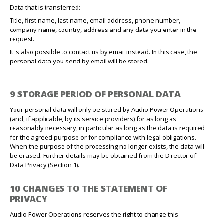
Data that is transferred:
Title, first name, last name, email address, phone number,
company name, country, address and any data you enter in the
request.
It is also possible to contact us by email instead. In this case, the
personal data you send by email will be stored.
9 STORAGE PERIOD OF PERSONAL DATA
Your personal data will only be stored by Audio Power Operations
(and, if applicable, by its service providers) for as long as
reasonably necessary, in particular as long as the data is required
for the agreed purpose or for compliance with legal obligations.
When the purpose of the processing no longer exists, the data will
be erased. Further details may be obtained from the Director of
Data Privacy (Section 1).
10 CHANGES TO THE STATEMENT OF
PRIVACY
Audio Power Operations reserves the right to change this