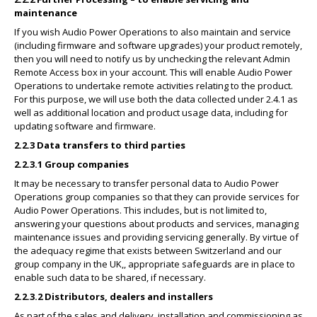
maintenance
If you wish Audio Power Operations to also maintain and service
(including firmware and software upgrades) your product remotely,
then you will need to notify us by unchecking the relevant Admin
Remote Access box in your account. This will enable Audio Power
Operations to undertake remote activities relating to the product.
For this purpose, we will use both the data collected under 2.4.1 as
well as additional location and product usage data, including for
updating software and firmware.
2.2.3 Data transfers to third parties
2.2.3.1 Group companies
It may be necessary to transfer personal data to Audio Power
Operations group companies so that they can provide services for
Audio Power Operations. This includes, but is not limited to,
answering your questions about products and services, managing
maintenance issues and providing servicing generally. By virtue of
the adequacy regime that exists between Switzerland and our
group company in the UK,, appropriate safeguards are in place to
enable such data to be shared, if necessary.
2.2.3.2 Distributors, dealers and installers
As part of the sales and delivery, installation and commissioning as