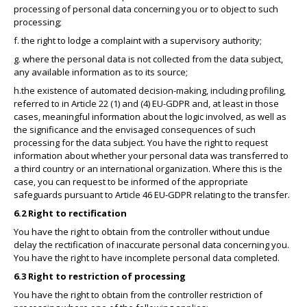
processing of personal data concerning you or to object to such
processing;
f. the right to lodge a complaint with a supervisory authority;
g. where the personal data is not collected from the data subject,
any available information as to its source;
h.the existence of automated decision-making, including profiling,
referred to in Article 22 (1) and (4) EU-GDPR and, at least in those
cases, meaningful information about the logic involved, as well as
the significance and the envisaged consequences of such
processing for the data subject. You have the right to request
information about whether your personal data was transferred to
a third country or an international organization. Where this is the
case, you can request to be informed of the appropriate
safeguards pursuant to Article 46 EU-GDPR relating to the transfer.
6.2 Right to rectification
You have the right to obtain from the controller without undue
delay the rectification of inaccurate personal data concerning you.
You have the right to have incomplete personal data completed.
6.3 Right to restriction of processing
You have the right to obtain from the controller restriction of