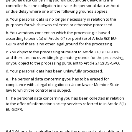
personal data concerning you without undue delay, and the
controller has the obligation to erase the personal data without
undue delay where one of the following grounds applies:
a. Your personal data is no longer necessary in relation to the
purposes for which it was collected or otherwise processed.
b. You withdraw consent on which the processing is based
according to point (a) of Article 6(1) or point (a) of Article 9(2) EU-
GDPR and there is no other legal ground for the processing.
c. You object to the processing pursuant to Article 21(1) EU-GDPR
and there are no overriding legitimate grounds for the processing,
or you object to the processing pursuant to Article 21(2) DS-GVO.
d. Your personal data has been unlawfully processed.
e. The personal data concerning you has to be erased for
compliance with a legal obligation in Union law or Member State
law to which the controller is subject.
f. The personal data concerning you has been collected in relation
to the offer of information society services referred to in Article 8(1)
EU-GDPR.
6.4.2 Where the controller has made the personal data public and