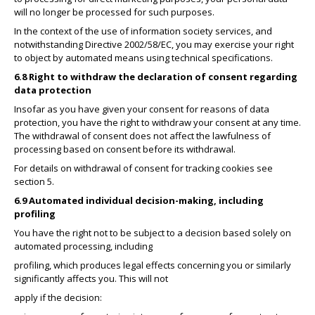
will no longer be processed for such purposes.
In the context of the use of information society services, and
notwithstanding Directive 2002/58/EC, you may exercise your right
to object by automated means using technical specifications.
6.8 Right to withdraw the declaration of consent regarding
data protection
Insofar as you have given your consent for reasons of data
protection, you have the right to withdraw your consent at any time.
The withdrawal of consent does not affect the lawfulness of
processing based on consent before its withdrawal.
For details on withdrawal of consent for tracking cookies see
section 5.
6.9 Automated individual decision-making, including
profiling
You have the right not to be subject to a decision based solely on
automated processing, including
profiling, which produces legal effects concerning you or similarly
significantly affects you. This will not
apply if the decision: