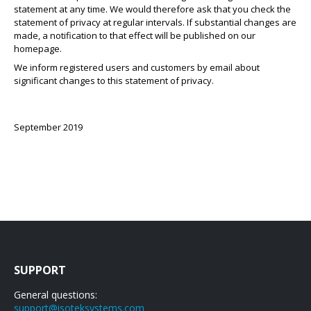
statement at any time. We would therefore ask that you check the
statement of privacy at regular intervals. If substantial changes are
made, a notification to that effect will be published on our
homepage.
We inform registered users and customers by email about
significant changes to this statement of privacy.
September 2019
SUPPORT
General questions:
support@isoteksystems.com