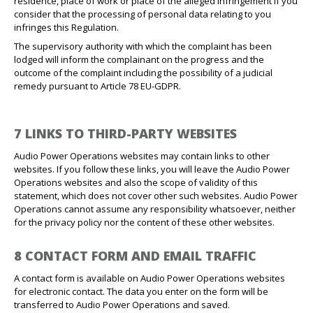
residence, place of work or place of the alleged infringement if you
consider that the processing of personal data relating to you
infringes this Regulation.
The supervisory authority with which the complaint has been
lodged will inform the complainant on the progress and the
outcome of the complaint including the possibility of a judicial
remedy pursuant to Article 78 EU-GDPR.
7 LINKS TO THIRD-PARTY WEBSITES
Audio Power Operations websites may contain links to other
websites. If you follow these links, you will leave the Audio Power
Operations websites and also the scope of validity of this
statement, which does not cover other such websites. Audio Power
Operations cannot assume any responsibility whatsoever, neither
for the privacy policy nor the content of these other websites.
8 CONTACT FORM AND EMAIL TRAFFIC
A contact form is available on Audio Power Operations websites
for electronic contact. The data you enter on the form will be
transferred to Audio Power Operations and saved.