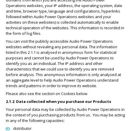
domains from which you are accessing the Audio Power
Operations websites, your IP address, the operating system, date
and time, browser type, language and configurations, hyperlinks
followed within Audio Power Operations websites and your
activities on these websites) is collected automatically to enable
technical operation of the websites. This information is recorded in
the form of log files.
You can visit the publicly accessible Audio Power Operations
websites without revealing any personal data. The information
listed in this 2.1.1 is analysed in anonymous form for statistical
purposes and cannot be used by Audio Power Operations to
identify you as an individual. The IP address and other
characteristics that we could use to identify you are removed
before analysis. This anonymous information is only analysed at
an aggregate level to help Audio Power Operations understand
trends and patterns in order to improve its website.
Please also see the section on Cookies below.
2.1.2
Data collected when you purchase our Products
Your personal data may be collected by Audio Power Operations in
the context of you purchasing products from us.
You may be acting
in any of the following capacities:
distributor