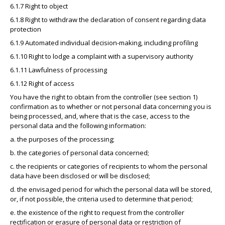
6.1.7 Right to object
6.1.8 Right to withdraw the declaration of consent regarding data
protection
6.1.9 Automated individual decision-making, including profiling
6.1.10 Right to lodge a complaint with a supervisory authority
6.1.11 Lawfulness of processing
6.1.12 Right of access
You have the right to obtain from the controller (see section 1)
confirmation as to whether or not personal data concerning you is
being processed, and, where that is the case, access to the
personal data and the following information:
a. the purposes of the processing;
b. the categories of personal data concerned;
c. the recipients or categories of recipients to whom the personal
data have been disclosed or will be disclosed;
d. the envisaged period for which the personal data will be stored,
or, if not possible, the criteria used to determine that period;
e. the existence of the right to request from the controller
rectification or erasure of personal data or restriction of