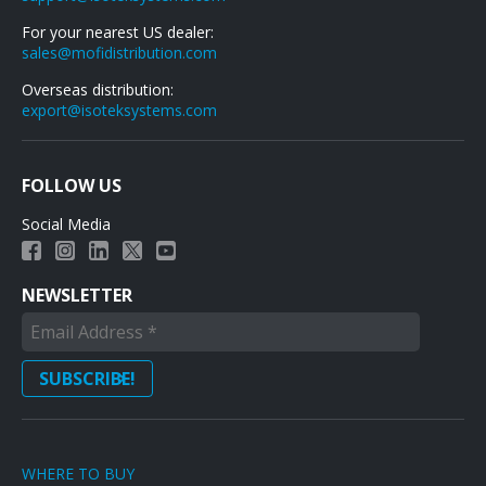
For your nearest US dealer:
sales@mofidistribution.com
Overseas distribution:
export@isoteksystems.com
FOLLOW US
Social Media
NEWSLETTER
WHERE TO BUY