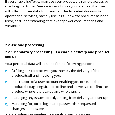
If you enable IsoTek to manage your product via remote access by
checking the Admin Remote Access box in your account, then we
will collect further data from you in order to undertake remote
operational services, namely use logs – how the product has been
used, and understanding of relevant power consumptions and
variances
2.2 Use and processing
2.2.1 Mandatory processing – to enable delivery and product
set-up
Your personal data will be used for the following purposes:
fulfilling our contract with you, namely the delivery of the
product itself and invoicing you;
the creation of a user account enabling you to set up the
product through registration online and so we can confirm the
product, where it is located and who owns it;
managing any issues directly arising from delivery and set-up;
Managing forgotten log-in and passwords / requested
changes to the same
2.2.2 Further Processing – to enable servicing and