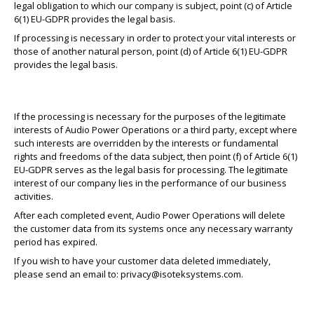
legal obligation to which our company is subject, point (c) of Article
6(1) EU-GDPR provides the legal basis.
If processing is necessary in order to protect your vital interests or
those of another natural person, point (d) of Article 6(1) EU-GDPR
provides the legal basis.
If the processing is necessary for the purposes of the legitimate
interests of Audio Power Operations or a third party, except where
such interests are overridden by the interests or fundamental
rights and freedoms of the data subject, then point (f) of Article 6(1)
EU-GDPR serves as the legal basis for processing. The legitimate
interest of our company lies in the performance of our business
activities.
After each completed event, Audio Power Operations will delete
the customer data from its systems once any necessary warranty
period has expired.
If you wish to have your customer data deleted immediately,
please send an email to:
privacy@isoteksystems.com
.