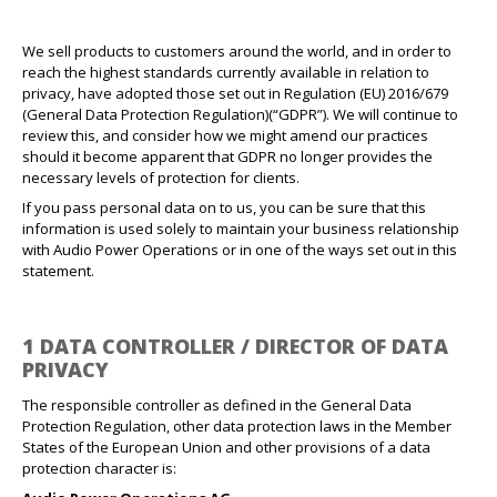
We sell products to customers around the world, and in order to
reach the highest standards currently available in relation to
privacy, have adopted those set out in Regulation (EU) 2016/679
(General Data Protection Regulation)(“GDPR”). We will continue to
review this, and consider how we might amend our practices
should it become apparent that GDPR no longer provides the
necessary levels of protection for clients.
If you pass personal data on to us, you can be sure that this
information is used solely to maintain your business relationship
with Audio Power Operations or in one of the ways set out in this
statement.
1 DATA CONTROLLER / DIRECTOR OF DATA
PRIVACY
The responsible controller as defined in the General Data
Protection Regulation, other data protection laws in the Member
States of the European Union and other provisions of a data
protection character is: