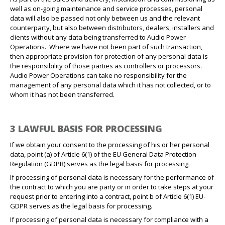
well as on-going maintenance and service processes, personal
data will also be passed not only between us and the relevant
counterparty, but also between distributors, dealers, installers and
clients without any data being transferred to Audio Power
Operations.
Where we have not been part of such transaction,
then appropriate provision for protection of any personal data is
the responsibility of those parties as controllers or processors.
Audio Power Operations can take no responsibility for the
management of any personal data which it has not collected, or to
whom it has not been transferred.
3 LAWFUL BASIS FOR PROCESSING
If we obtain your consent to the processing of his or her personal
data, point (a) of Article 6(1) of the EU General Data Protection
Regulation (GDPR) serves as the legal basis for processing.
If processing of personal data is necessary for the performance of
the contract to which you are party or in order to take steps at your
request prior to entering into a contract, point b of Article 6(1) EU-
GDPR serves as the legal basis for processing.
If processing of personal data is necessary for compliance with a