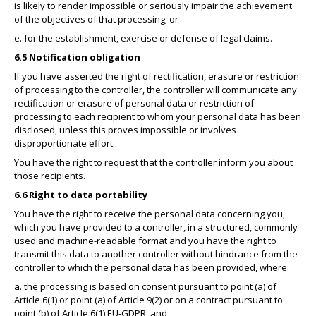
is likely to render impossible or seriously impair the achievement
of the objectives of that processing; or
e. for the establishment, exercise or defense of legal claims.
6.5 Notification obligation
If you have asserted the right of rectification, erasure or restriction
of processing to the controller, the controller will communicate any
rectification or erasure of personal data or restriction of
processing to each recipient to whom your personal data has been
disclosed, unless this proves impossible or involves
disproportionate effort.
You have the right to request that the controller inform you about
those recipients.
6.6 Right to data portability
You have the right to receive the personal data concerning you,
which you have provided to a controller, in a structured, commonly
used and machine-readable format and you have the right to
transmit this data to another controller without hindrance from the
controller to which the personal data has been provided, where:
a. the processing is based on consent pursuant to point (a) of
Article 6(1) or point (a) of Article 9(2) or on a contract pursuant to
point (b) of Article 6(1) EU-GDPR; and