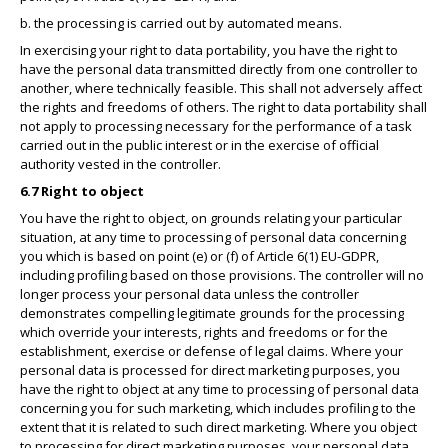
b. the processing is carried out by automated means.
In exercising your right to data portability, you have the right to
have the personal data transmitted directly from one controller to
another, where technically feasible. This shall not adversely affect
the rights and freedoms of others. The right to data portability shall
not apply to processing necessary for the performance of a task
carried out in the public interest or in the exercise of official
authority vested in the controller.
6.7 Right to object
You have the right to object, on grounds relating your particular
situation, at any time to processing of personal data concerning
you which is based on point (e) or (f) of Article 6(1) EU-GDPR,
including profiling based on those provisions. The controller will no
longer process your personal data unless the controller
demonstrates compelling legitimate grounds for the processing
which override your interests, rights and freedoms or for the
establishment, exercise or defense of legal claims. Where your
personal data is processed for direct marketing purposes, you
have the right to object at any time to processing of personal data
concerning you for such marketing, which includes profiling to the
extent that it is related to such direct marketing. Where you object
to processing for direct marketing purposes, your personal data