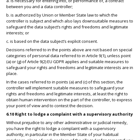
a. is necessary for entering into, or performance of, a contract
between you and a data controller;
b. is authorized by Union or Member State law to which the
controller is subject and which also lays downsuitable measures to
safeguard the data subject’s rights and freedoms and legitimate
interests; or
c. is based on the data subject’s explicit consent.
Decisions referred to in the points above are not based on special
categories of personal data referred to in Article 9(1), unless point
(a) or (g) of Article 9(2) EU GDPR applies and suitable measures to
safeguard your rights and freedoms and legitimate interests are in
place.
In the cases referred to in points (a) and (c) of this section, the
controller will implement suitable measures to safeguard your
rights and freedoms and legitimate interests, at least the right to
obtain human intervention on the part of the controller, to express
your point of view and to contest the decision.
6.10 Right to lodge a complaint with a supervisory authority
Without prejudice to any other administrative or judicial remedy,
you have the right to lodge a complaint with a supervisory
authority, in particular in the Member State of your habitual