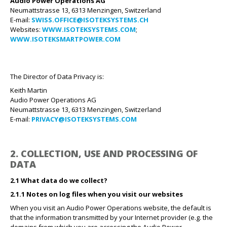
Audio Power Operations AG
Neumattstrasse 13, 6313 Menzingen, Switzerland
E-mail:
SWISS.OFFICE@ISOTEKSYSTEMS.CH
Websites:
WWW.ISOTEKSYSTEMS.COM
;
WWW.ISOTEKSMARTPOWER.COM
The Director of Data Privacy is:
Keith Martin
Audio Power Operations AG
Neumattstrasse 13, 6313 Menzingen, Switzerland
E-mail:
PRIVACY@ISOTEKSYSTEMS.COM
2. COLLECTION, USE AND PROCESSING OF
DATA
2.1 What data do we collect?
2.1.1 Notes on log files when you visit our websites
When you visit an Audio Power Operations website, the default is
that the information transmitted by your Internet provider (e.g. the