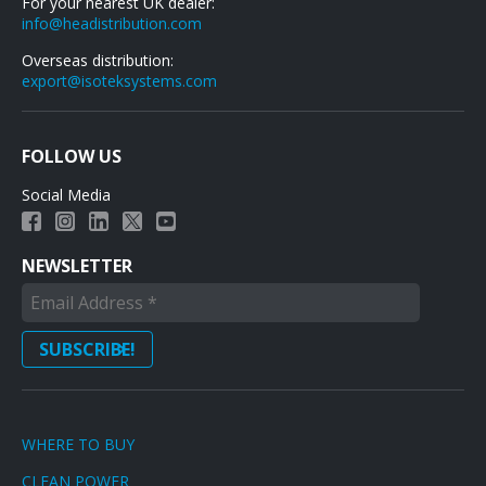
For your nearest UK dealer:
info@headistribution.com
Overseas distribution:
export@isoteksystems.com
FOLLOW US
Social Media
NEWSLETTER
WHERE TO BUY
CLEAN POWER