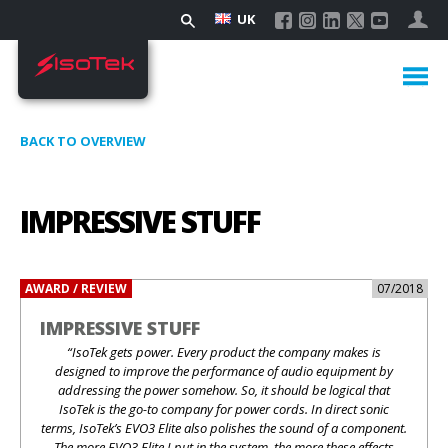
UK
BACK TO OVERVIEW
IMPRESSIVE STUFF
AWARD / REVIEW
07/2018
IMPRESSIVE STUFF
“IsoTek gets power. Every product the company makes is
designed to improve the performance of audio equipment by
addressing the power somehow. So, it should be logical that
IsoTek is the go-to company for power cords. In direct sonic
terms, IsoTek’s EVO3 Elite also polishes the sound of a component.
The more EVO3 Elite I put in the system, the more these effects