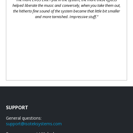
helped liberate the music and conversely, when you take them out,
the hitherto fine sound of the system became that little bit smaller
and more tarnished. Impressive stuff.”
SUPPORT
General questions:
support@isoteksystems.com