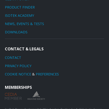
PRODUCT FINDER
ISOTEK ACADEMY
NEWS, EVENTS & TESTS
DOWNLOADS
CONTACT & LEGALS
CONTACT
PRIVACY POLICY
COOKIE NOTICE
&
PREFERENCES
MEMBERSHIPS