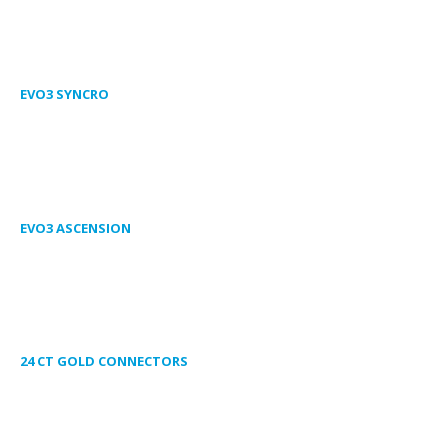
EVO3 SYNCRO
EVO3 ASCENSION
24 CT GOLD CONNECTORS