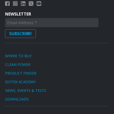
NEWSLETTER
WHERE TO BUY
CLEAN POWER
PRODUCT FINDER
ISOTEK ACADEMY
NEWS, EVENTS & TESTS
DOWNLOADS