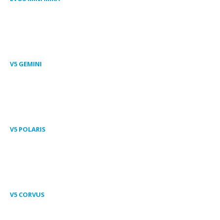
V5 GEMINI
V5 POLARIS
V5 CORVUS