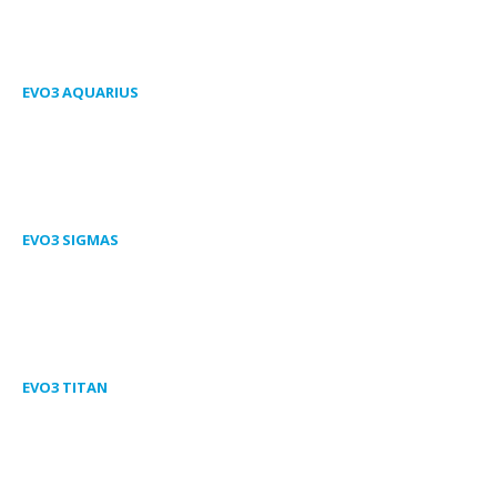
EVO3 AQUARIUS
EVO3 SIGMAS
EVO3 TITAN