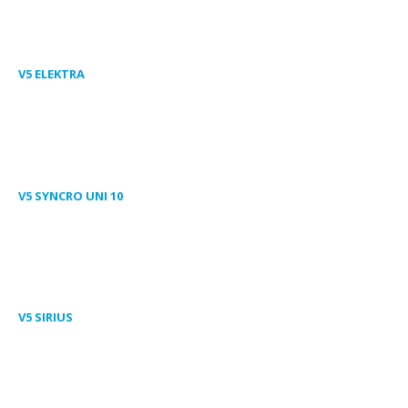
V5 ELEKTRA
V5 SYNCRO UNI 10
V5 SIRIUS