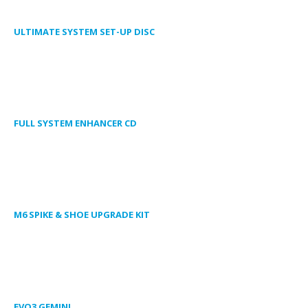
ULTIMATE SYSTEM SET-UP DISC
FULL SYSTEM ENHANCER CD
M6 SPIKE & SHOE UPGRADE KIT
EVO3 GEMINI