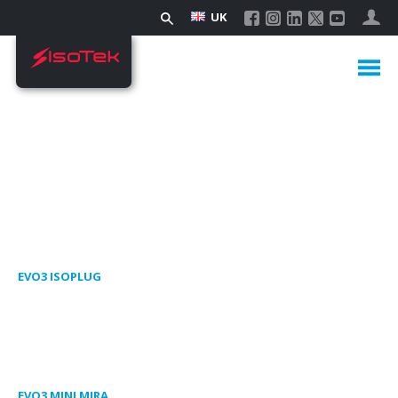
UK
EVO3 ISOPLUG
EVO3 MINI MIRA