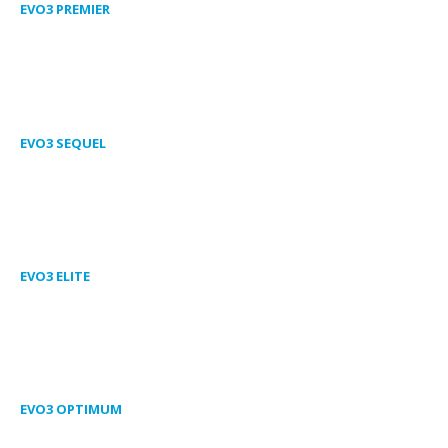
EVO3 PREMIER
EVO3 SEQUEL
EVO3 ELITE
EVO3 OPTIMUM