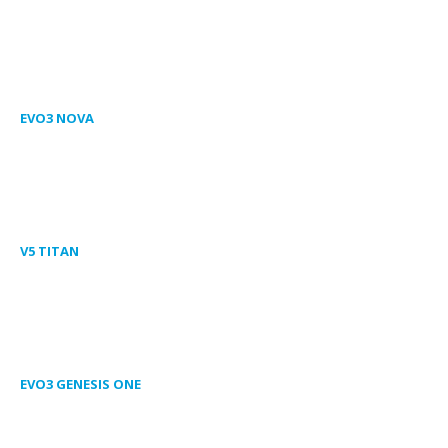
EVO3 NOVA
V5 TITAN
EVO3 GENESIS ONE