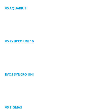
V5 AQUARIUS
V5 SYNCRO UNI 16
EVO3 SYNCRO UNI
V5 SIGMAS