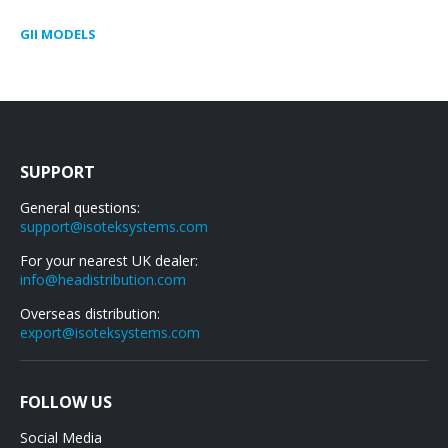
GII MODELS
SUPPORT
General questions:
support@isoteksystems.com
For your nearest UK dealer:
info@headistribution.com
Overseas distribution:
export@isoteksystems.com
FOLLOW US
Social Media