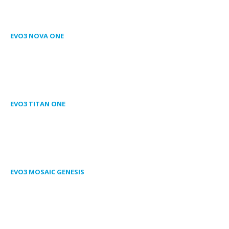
EVO3 NOVA ONE
EVO3 TITAN ONE
EVO3 MOSAIC GENESIS