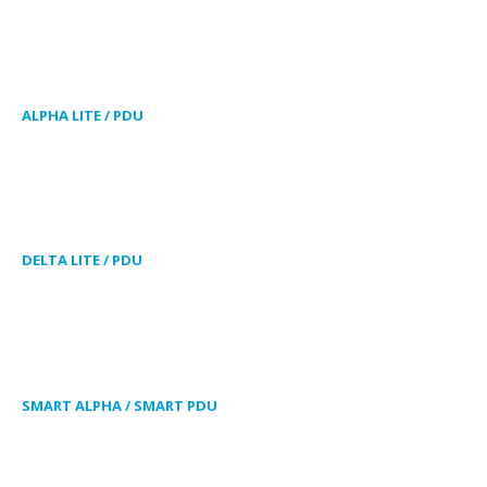
ALPHA LITE / PDU
DELTA LITE / PDU
SMART ALPHA / SMART PDU