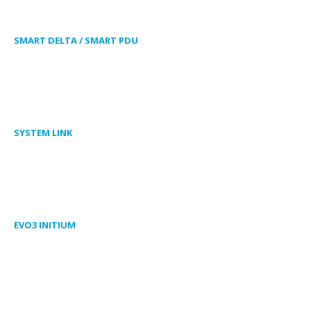
SMART DELTA / SMART PDU
SYSTEM LINK
EVO3 INITIUM