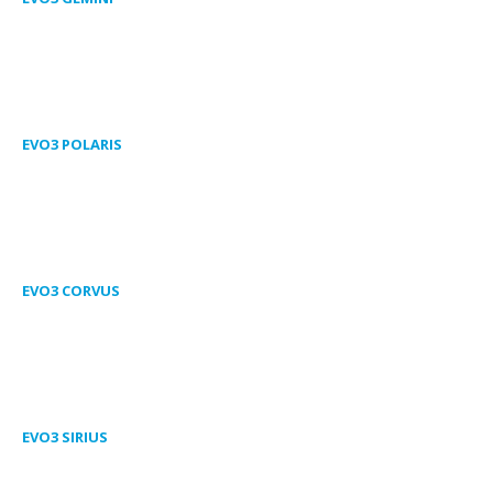
EVO3 POLARIS
EVO3 CORVUS
EVO3 SIRIUS