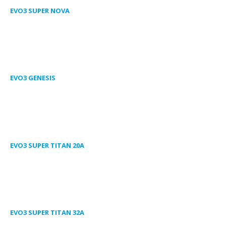
EVO3 SUPER NOVA
EVO3 GENESIS
EVO3 SUPER TITAN 20A
EVO3 SUPER TITAN 32A