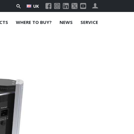
UK
CTS
WHERE TO BUY?
NEWS
SERVICE