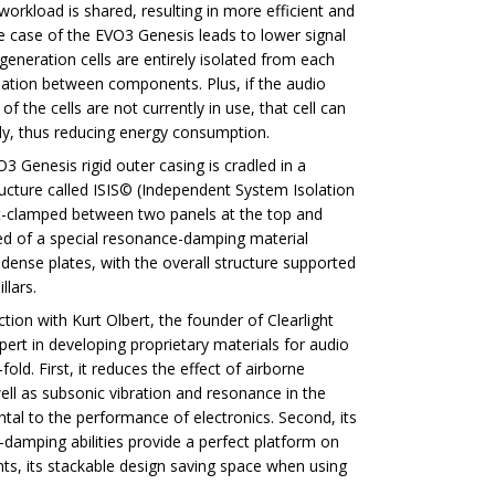
orkload is shared, resulting in more efficient and
he case of the EVO3 Genesis leads to lower signal
n generation cells are entirely isolated from each
ation between components. Plus, if the audio
the cells are not currently in use, that cell can
y, thus reducing energy consumption.
 Genesis rigid outer casing is cradled in a
ructure called ISIS© (Independent System Isolation
nt-clamped between two panels at the top and
ed of a special resonance-damping material
ense plates, with the overall structure supported
llars.
ion with Kurt Olbert, the founder of Clearlight
rt in developing proprietary materials for audio
fold. First, it reduces the effect of airborne
ell as subsonic vibration and resonance in the
ental to the performance of electronics. Second, its
damping abilities provide a perfect platform on
s, its stackable design saving space when using