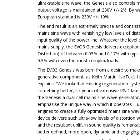
ultra-stable sine wave, the Genesis also controls 
output voltage is maintained at 230V +/- 2%. By w
European standard is 230V +/- 10%.
The end result is an extremely precise and consis
mains sine wave with vanishingly low levels of dist
input quality of the power line. Whatever the level 
mains supply, the EVO3 Genesis delivers exceptio
Distortion) of between 0.05% and 0.17% with typic
0.3% with even the most complex loads.
The EVO3 Genesis was born from a desire to make
generative component, as Keith Martin, IsoTek’s 
explains: “We looked at existing regeneration syst
something better’; six years of extensive R&D later 
the Genesis a dual-cell mains sine wave generator,
emphasise the unique way in which it operates – 
engines to create a fully optimised mains sine wa
device delivers such ultra-low levels of distortion 
and the resultant uplift in sound quality is remark
better defined, more open, dynamic and engaging.