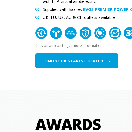
with FEP virtual air dielectric
Supplied with IsoTek
EVO3 PREMIER POWER 
UK, EU, US, AU & CH outlets available
Click on an icon to get more information.
FIND YOUR NEAREST DEALER
AWARDS