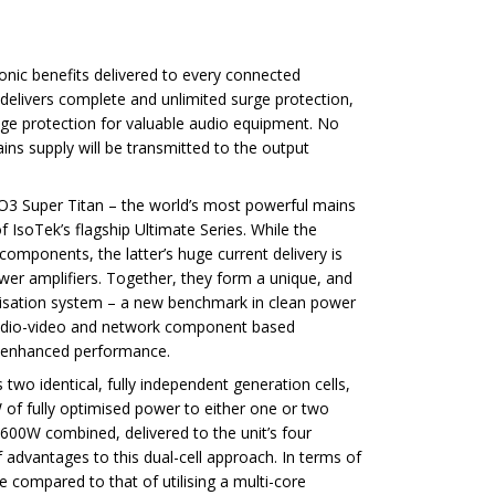
sonic benefits delivered to every connected
elivers complete and unlimited surge protection,
age protection for valuable audio equipment. No
ins supply will be transmitted to the output
O3 Super Titan – the world’s most powerful mains
f IsoTek’s flagship Ultimate Series. While the
 components, the latter’s huge current delivery is
ower amplifiers. Together, they form a unique, and
misation system – a new benchmark in clean power
 audio-video and network component based
lly enhanced performance.
wo identical, fully independent generation cells,
 of fully optimised power to either one or two
00W combined, delivered to the unit’s four
 advantages to this dual-cell approach. In terms of
 compared to that of utilising a multi-core