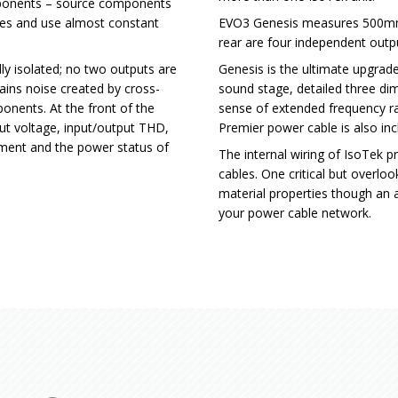
mponents – source components
ces and use almost constant
EVO3 Genesis measures 500mm
rear are four independent outp
lly isolated; no two outputs are
Genesis is the ultimate upgrad
ains noise created by cross-
sound stage, detailed three di
nents. At the front of the
sense of extended frequency r
put voltage, input/output THD,
Premier power cable is also inc
ment and the power status of
The internal wiring of IsoTek 
cables. One critical but overl
material properties though an a
your power cable network.