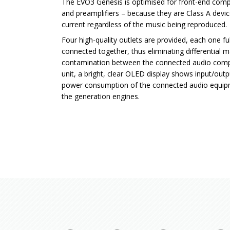
The EVO3 Genesis is optimised for front-end co
and preamplifiers – because they are Class A devi
current regardless of the music being reproduced.
Four high-quality outlets are provided, each one fu
connected together, thus eliminating differential m
contamination between the connected audio compo
unit, a bright, clear OLED display shows input/out
power consumption of the connected audio equip
the generation engines.