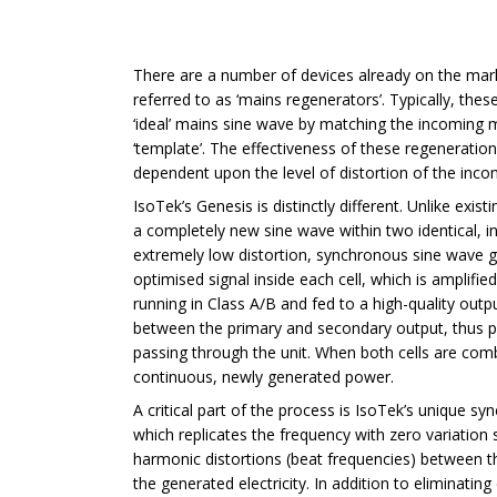
There are a number of devices already on the ma
referred to as ‘mains regenerators’. Typically, the
‘ideal’ mains sine wave by matching the incoming 
‘template’. The effectiveness of these regeneration 
dependent upon the level of distortion of the inco
IsoTek’s Genesis is distinctly different. Unlike exist
a completely new sine wave within two identical, i
extremely low distortion, synchronous sine wave ge
optimised signal inside each cell, which is amplif
running in Class A/B and fed to a high-quality outp
between the primary and secondary output, thus pr
passing through the unit. When both cells are comb
continuous, newly generated power.
A critical part of the process is IsoTek’s unique 
which replicates the frequency with zero variation 
harmonic distortions (beat frequencies) between 
the generated electricity. In addition to eliminatin