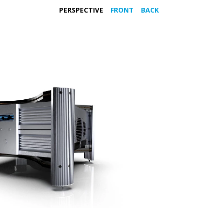
PERSPECTIVE
FRONT
BACK