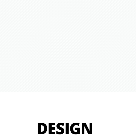
DESIGN