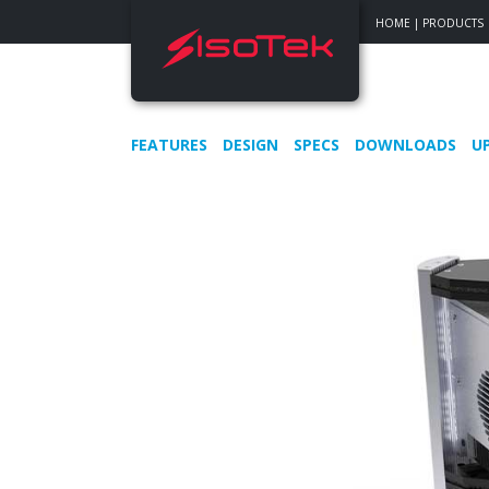
HOME
|
PRODUCTS
FEATURES
DESIGN
SPECS
DOWNLOADS
U