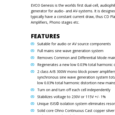
EVO3 Genesis is the worlds first dual-cell, audioph
generator for audio- and AV-systems. It is design
typically have a constant current draw, thus CD Pl
Amplifiers, Phono stages etc.
FEATURES
Suitable for audio or AV source components
Full mains sine wave generation system
Removes Common and Differential Mode main
Regenerates a new low 0.03% total harmonic d
2 class A/B 300W mono block power amplifiers
synchronous sine wave generation system tota
low 0.03% total harmonic distortion new main
Turn on and turn off each cell independently
Stabilizes voltage to 230V or 115V +/- 1%
Unique ISIS© isolation system eliminates res
Solid core Ohno Continuous Cast copper silver-