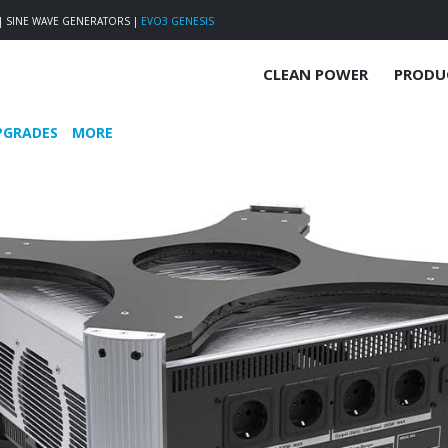
|
SINE WAVE GENERATORS
|
EVO3 GENESIS
CLEAN POWER
PRODU
PGRADES
MORE