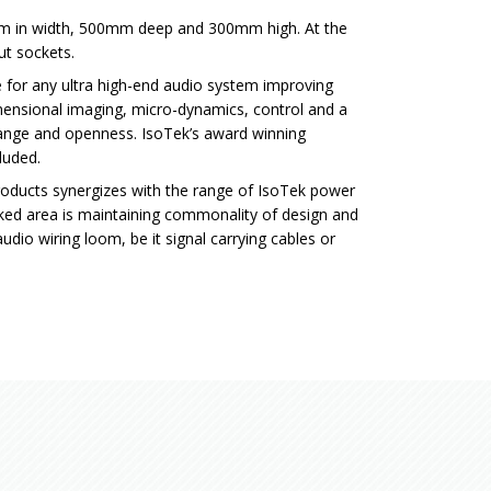
 in width, 500mm deep and 300mm high. At the
ut sockets.
e for any ultra high-end audio system improving
mensional imaging, micro-dynamics, control and a
ange and openness. IsoTek’s award winning
luded.
products synergizes with the range of IsoTek power
ooked area is maintaining commonality of design and
udio wiring loom, be it signal carrying cables or