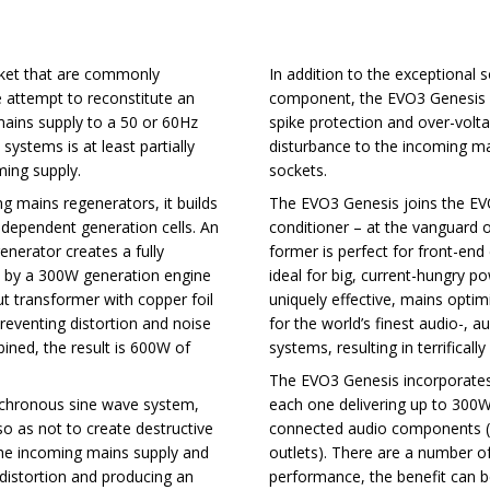
rket that are commonly
In addition to the exceptional 
se attempt to reconstitute an
component, the EVO3 Genesis d
mains supply to a 50 or 60Hz
spike protection and over-volt
systems is at least partially
disturbance to the incoming ma
ming supply.
sockets.
ing mains regenerators, it builds
The EVO3 Genesis joins the EV
ndependent generation cells. An
conditioner – at the vanguard o
nerator creates a fully
former is perfect for front-end
ied by a 300W generation engine
ideal for big, current-hungry p
ut transformer with copper foil
uniquely effective, mains opti
eventing distortion and noise
for the world’s finest audio-,
ined, the result is 600W of
systems, resulting in terrifica
The EVO3 Genesis incorporates t
synchronous sine wave system,
each one delivering up to 300W
so as not to create destructive
connected audio components (6
the incoming mains supply and
outlets). There are a number of
g distortion and producing an
performance, the benefit can be