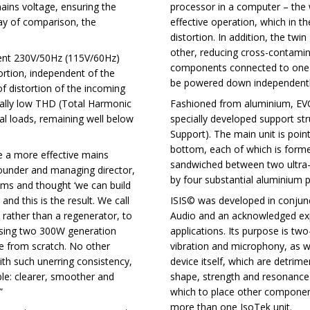
mains voltage, ensuring the
processor in a computer – the w
ay of comparison, the
effective operation, which in t
distortion. In addition, the twi
other, reducing cross-contamin
tent 230V/50Hz (115V/60Hz)
components connected to one of 
ortion, independent of the
be powered down independentl
of distortion of the incoming
nally low THD (Total Harmonic
Fashioned from aluminium, EVO3
al loads, remaining well below
specially developed support st
Support). The main unit is poi
bottom, each of which is form
 a more effective mains
sandwiched between two ultra-d
founder and managing director,
by four substantial aluminium pi
ems and thought ‘we can build
and this is the result. We call
ISIS© was developed in conjunct
 rather than a regenerator, to
Audio and an acknowledged expe
using two 300W generation
applications. Its purpose is two-
ve from scratch. No other
vibration and microphony, as w
with such unerring consistency,
device itself, which are detrim
able: clearer, smoother and
shape, strength and resonance-
”
which to place other component
more than one IsoTek unit.