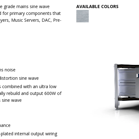
ile grade mains sine wave
AVAILABLE COLORS
ed for primary components that
ayers, Music Servers, DAC, Pre-
s noise
istortion sine wave
 combined with an ultra low
lly rebuild and output 600W of
s sine wave
onance
plated internal output wiring