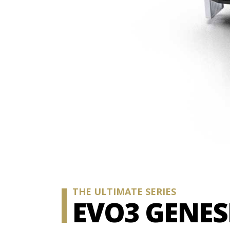
THE ULTIMATE SERIES
EVO3 GENES